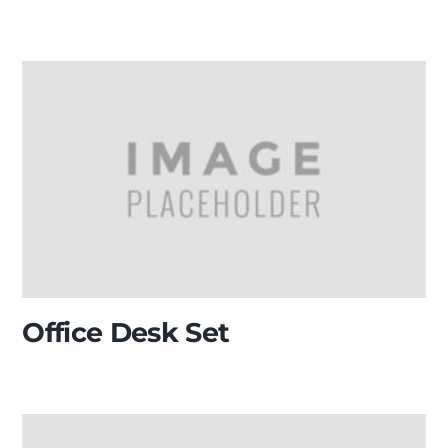
Office Desk Set