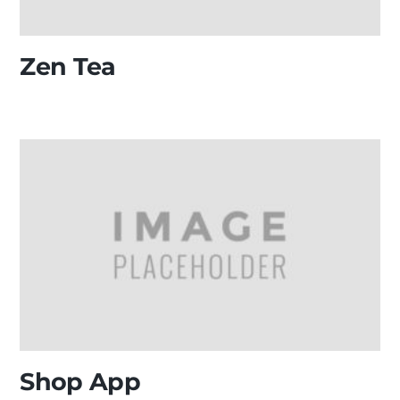
Zen Tea
Shop App