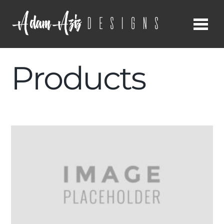
Me
Products