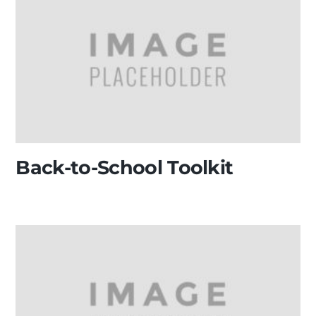
Back-to-School Toolkit