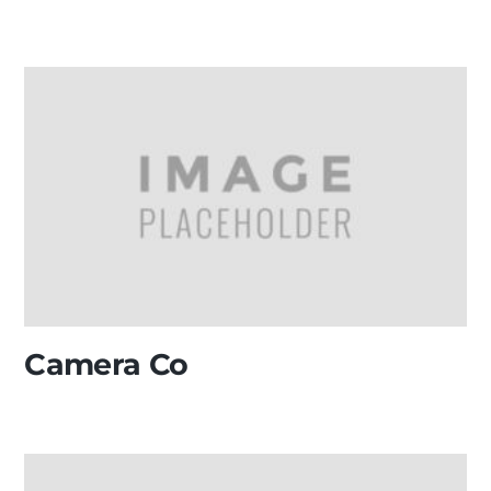
Camera Co