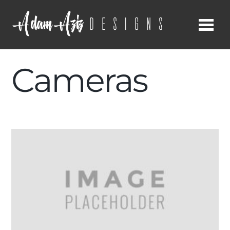
Me
Cameras