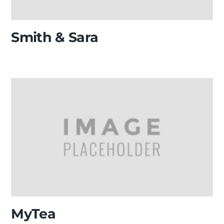
Smith & Sara
MyTea